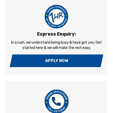
Express Enquiry:
In a rush, we understand being busy & have got you. Get
started here & we will make the rest easy.
APPLY NOW