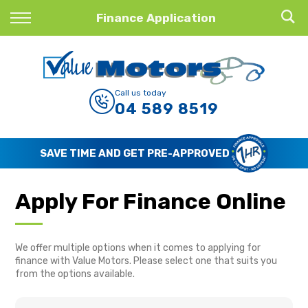
Back
Finance Application
Finance
Finance Calculator
Call us today
04 589 8519
Apply for Finance
Finance Information
SAVE TIME AND GET PRE-APPROVED
Apply For Finance Online
We offer multiple options when it comes to applying for
finance with Value Motors. Please select one that suits you
from the options available.