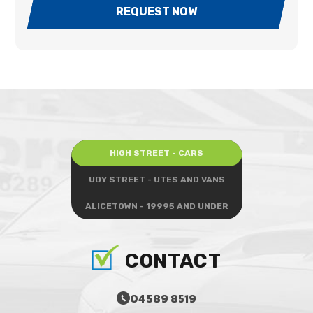
REQUEST NOW
HIGH STREET - CARS
UDY STREET - UTES AND VANS
ALICETOWN - 19995 AND UNDER
CONTACT
04 589 8519