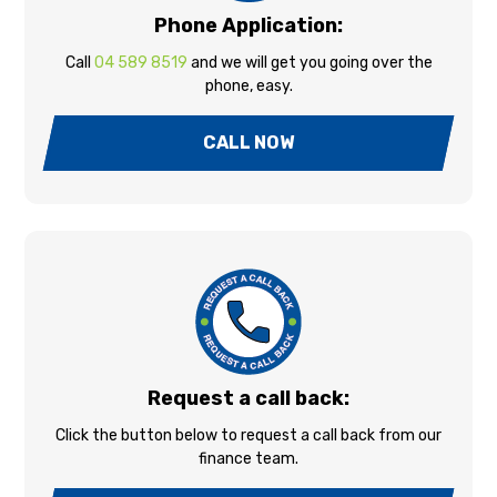
Phone Application:
Call
04 589 8519
and we will get you going over the
phone, easy.
CALL NOW
Request a call back:
Click the button below to request a call back from our
finance team.