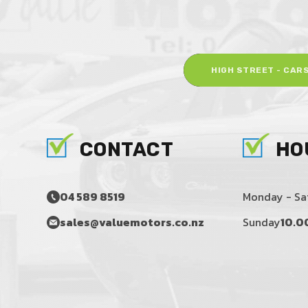
HIGH STREET - CAR
CONTACT
HO
04 589 8519
Monday - Sa
sales@valuemotors.co.nz
Sunday
10.0