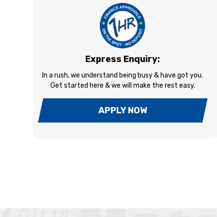
Express Enquiry:
In a rush, we understand being busy & have got you.
Get started here & we will make the rest easy.
APPLY NOW