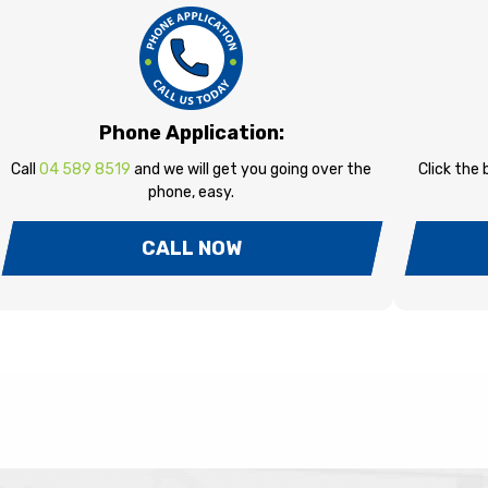
Phone Application:
Call
04 589 8519
and we will get you going over the
Click the
phone, easy.
CALL NOW