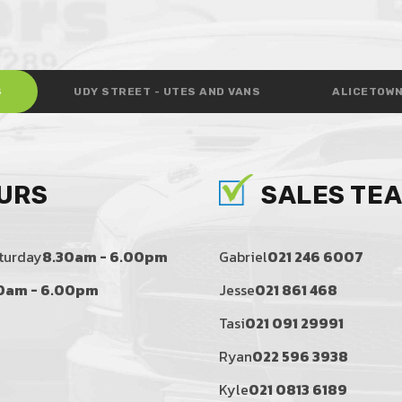
S
UDY STREET - UTES AND VANS
ALICETOWN
URS
SALES TE
turday
8.30am - 6.00pm
Gabriel
021 246 6007
0am - 6.00pm
Jesse
021 861 468
Tasi
021 091 29991
Ryan
022 596 3938
Kyle
021 0813 6189