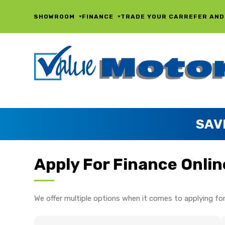
SHOWROOM
FINANCE
TRADE YOUR CAR
REFER AND
SAV
Apply For Finance Onlin
We offer multiple options when it comes to applying for