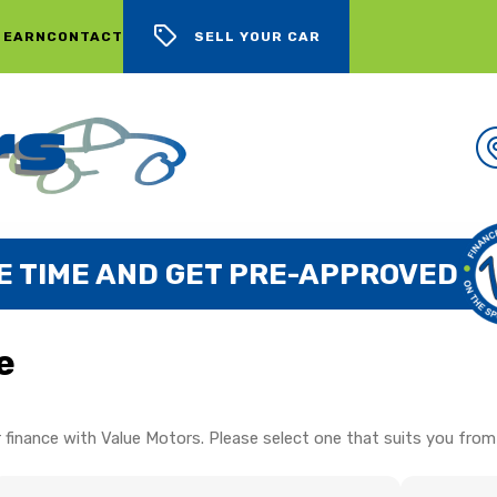
 EARN
CONTACT
SELL YOUR CAR
E TIME AND GET PRE-APPROVED
e
 finance with Value Motors. Please select one that suits you from 