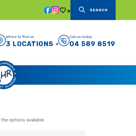
SEARCH
0
Where to find us
Call us today
3 LOCATIONS
04 589 8519
the options available.