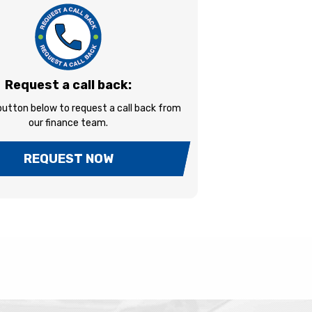
Request a call back:
 button below to request a call back from
our finance team.
REQUEST NOW