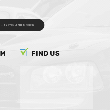
 - 19995 AND UNDER
AM
FIND US