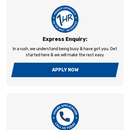
Express Enquiry:
In a rush, we understand being busy & have got you. Get
started here & we will make the rest easy.
APPLY NOW