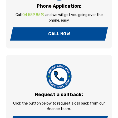
Phone Application:
Call
04 589 8519
and we will get you going over the
phone, easy.
CALL NOW
Request a call back:
Click the button below to request a call back from our
finance team.