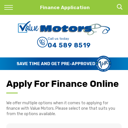
Back
Finance Application
Finance
Finance Calculator
Call us today
04 589 8519
Apply for Finance
Finance Information
SAVE TIME AND GET PRE-APPROVED
Apply For Finance Online
We offer multiple options when it comes to applying for
finance with Value Motors. Please select one that suits you
from the options available.