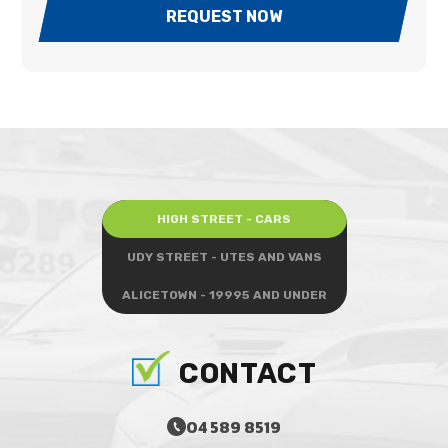
REQUEST NOW
HIGH STREET - CARS
UDY STREET - UTES AND VANS
ALICETOWN - 19995 AND UNDER
CONTACT
04 589 8519