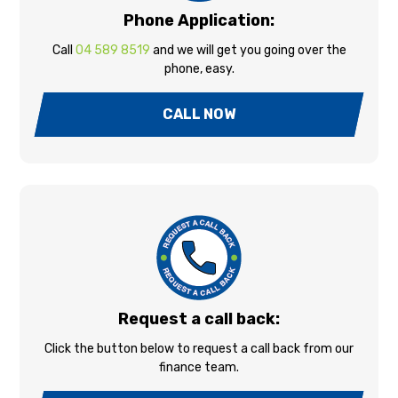
Phone Application:
Call
04 589 8519
and we will get you going over the
phone, easy.
CALL NOW
Request a call back:
Click the button below to request a call back from our
finance team.