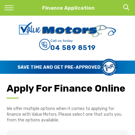
Back
Finance Application
Finance
Finance Calculator
Call us today
04 589 8519
Apply for Finance
Finance Information
SAVE TIME AND GET PRE-APPROVED
Apply For Finance Online
We offer multiple options when it comes to applying for
finance with Value Motors. Please select one that suits you
from the options available.