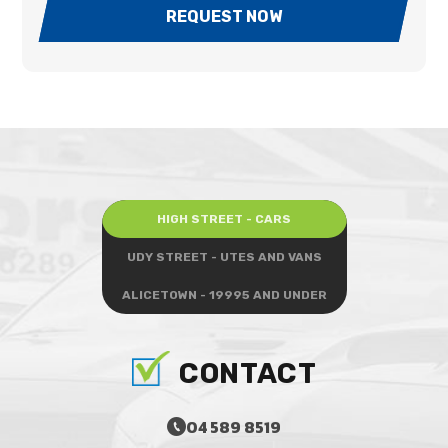
REQUEST NOW
HIGH STREET - CARS
UDY STREET - UTES AND VANS
ALICETOWN - 19995 AND UNDER
CONTACT
04 589 8519