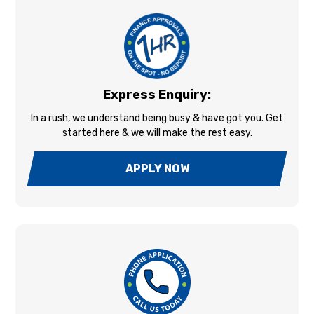
Express Enquiry:
In a rush, we understand being busy & have got you. Get
started here & we will make the rest easy.
APPLY NOW