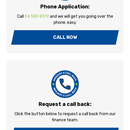
Phone Application:
Call
04 589 8519
and we will get you going over the
phone, easy.
CALL NOW
Request a call back:
Click the button below to request a call back from our
finance team.