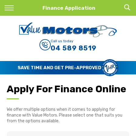
Back
Finance Application
Finance
Finance Calculator
Call us today
04 589 8519
Apply for Finance
Finance Information
SAVE TIME AND GET PRE-APPROVED
Apply For Finance Online
We offer multiple options when it comes to applying for
finance with Value Motors. Please select one that suits you
from the options available.