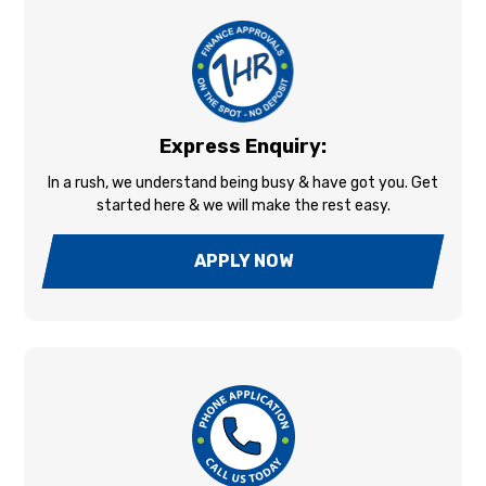
Express Enquiry:
In a rush, we understand being busy & have got you. Get
started here & we will make the rest easy.
APPLY NOW