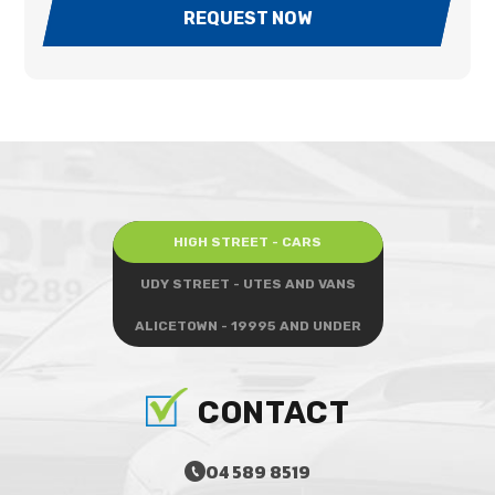
REQUEST NOW
HIGH STREET - CARS
UDY STREET - UTES AND VANS
ALICETOWN - 19995 AND UNDER
CONTACT
04 589 8519