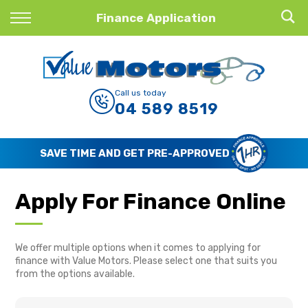
Back
Finance Application
Finance
Finance Calculator
Call us today
04 589 8519
Apply for Finance
Finance Information
SAVE TIME AND GET PRE-APPROVED
Apply For Finance Online
We offer multiple options when it comes to applying for
finance with Value Motors. Please select one that suits you
from the options available.