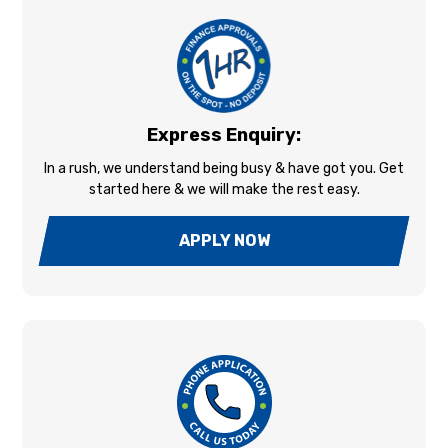
Express Enquiry:
In a rush, we understand being busy & have got you. Get
started here & we will make the rest easy.
APPLY NOW