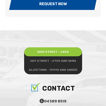
REQUEST NOW
HIGH STREET - CARS
UDY STREET - UTES AND VANS
ALICETOWN - 19995 AND UNDER
CONTACT
04 589 8519