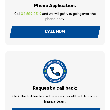
Phone Application:
Call
04 589 8519
and we will get you going over the
phone, easy.
CALL NOW
Request a call back:
Click the button below to request a call back from our
finance team.