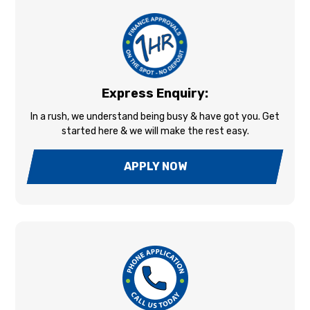
Express Enquiry:
In a rush, we understand being busy & have got you. Get
started here & we will make the rest easy.
APPLY NOW