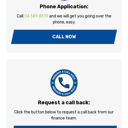
Phone Application:
Call
04 589 8519
and we will get you going over the
phone, easy.
CALL NOW
Request a call back:
Click the button below to request a call back from our
finance team.