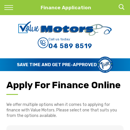
Back
Finance Application
Finance
Finance Calculator
Call us today
04 589 8519
Apply for Finance
Finance Information
SAVE TIME AND GET PRE-APPROVED
Apply For Finance Online
We offer multiple options when it comes to applying for
finance with Value Motors. Please select one that suits you
from the options available.