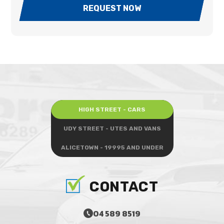
REQUEST NOW
HIGH STREET - CARS
UDY STREET - UTES AND VANS
ALICETOWN - 19995 AND UNDER
CONTACT
04 589 8519