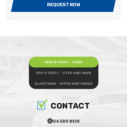
REQUEST NOW
HIGH STREET - CARS
UDY STREET - UTES AND VANS
ALICETOWN - 19995 AND UNDER
CONTACT
04 589 8519