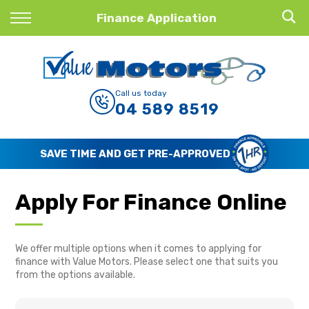
Back
Finance Application
Finance
Finance Calculator
Call us today
04 589 8519
Apply for Finance
Finance Information
SAVE TIME AND GET PRE-APPROVED
Apply For Finance Online
We offer multiple options when it comes to applying for
finance with Value Motors. Please select one that suits you
from the options available.