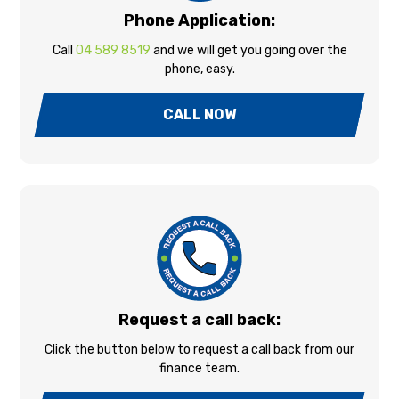
Phone Application:
Call
04 589 8519
and we will get you going over the
phone, easy.
CALL NOW
Request a call back:
Click the button below to request a call back from our
finance team.