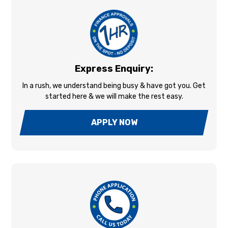
Express Enquiry:
In a rush, we understand being busy & have got you. Get
started here & we will make the rest easy.
APPLY NOW