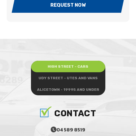
REQUEST NOW
HIGH STREET - CARS
UDY STREET - UTES AND VANS
ALICETOWN - 19995 AND UNDER
CONTACT
04 589 8519