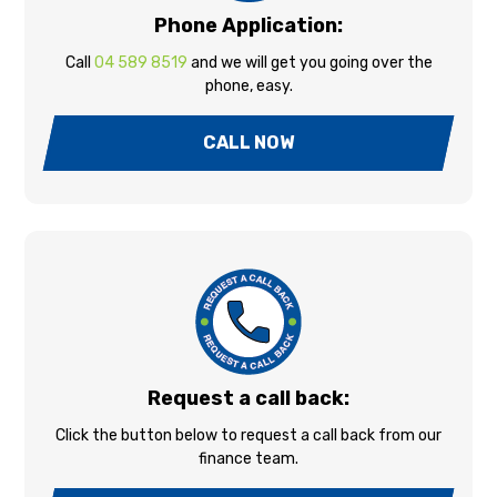
Phone Application:
Call
04 589 8519
and we will get you going over the
phone, easy.
CALL NOW
Request a call back:
Click the button below to request a call back from our
finance team.