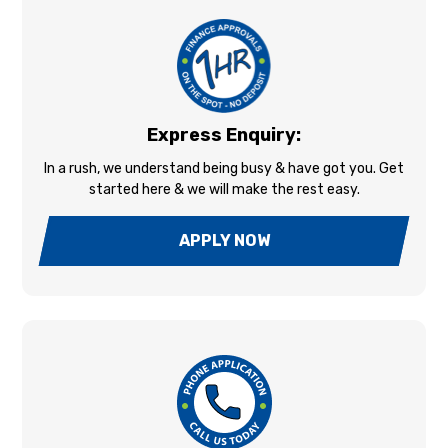
Express Enquiry:
In a rush, we understand being busy & have got you. Get
started here & we will make the rest easy.
APPLY NOW