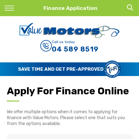
Back
Finance Application
Finance
Finance Calculator
Call us today
04 589 8519
Apply for Finance
Finance Information
SAVE TIME AND GET PRE-APPROVED
Apply For Finance Online
We offer multiple options when it comes to applying for
finance with Value Motors. Please select one that suits you
from the options available.