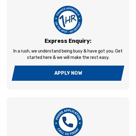
Express Enquiry:
In a rush, we understand being busy & have got you. Get
started here & we will make the rest easy.
APPLY NOW