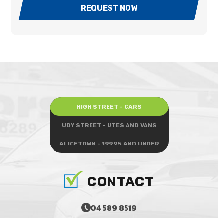
REQUEST NOW
HIGH STREET - CARS
UDY STREET - UTES AND VANS
ALICETOWN - 19995 AND UNDER
CONTACT
04 589 8519