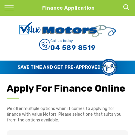
Back
Finance Application
Finance
Finance Calculator
Call us today
04 589 8519
Apply for Finance
Finance Information
SAVE TIME AND GET PRE-APPROVED
Apply For Finance Online
We offer multiple options when it comes to applying for
finance with Value Motors. Please select one that suits you
from the options available.