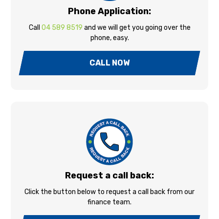
Phone Application:
Call
04 589 8519
and we will get you going over the
phone, easy.
CALL NOW
Request a call back:
Click the button below to request a call back from our
finance team.