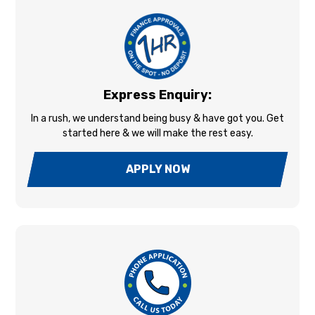
Express Enquiry:
In a rush, we understand being busy & have got you. Get
started here & we will make the rest easy.
APPLY NOW