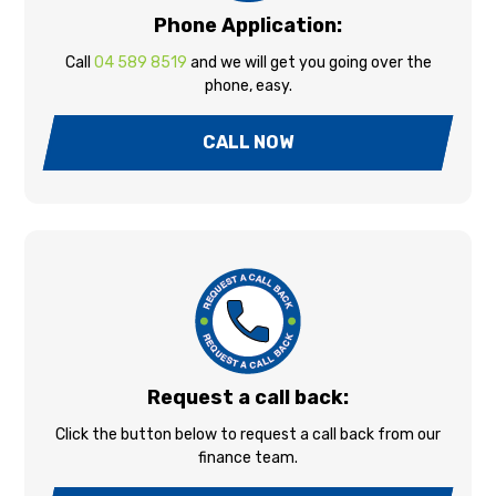
Phone Application:
Call
04 589 8519
and we will get you going over the
phone, easy.
CALL NOW
Request a call back:
Click the button below to request a call back from our
finance team.