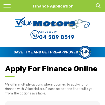
Back
Finance Application
Finance
Finance Calculator
Call us today
04 589 8519
Apply for Finance
Finance Information
SAVE TIME AND GET PRE-APPROVED
Apply For Finance Online
We offer multiple options when it comes to applying for
finance with Value Motors. Please select one that suits you
from the options available.