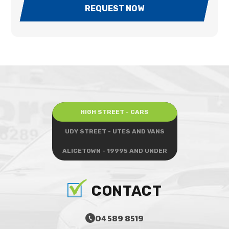
REQUEST NOW
HIGH STREET - CARS
UDY STREET - UTES AND VANS
ALICETOWN - 19995 AND UNDER
CONTACT
04 589 8519