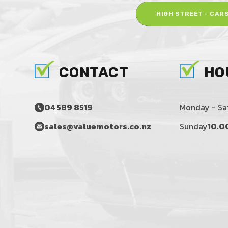
HIGH STREET - CAR
CONTACT
HO
04 589 8519
Monday - Sa
sales@valuemotors.co.nz
Sunday
10.0