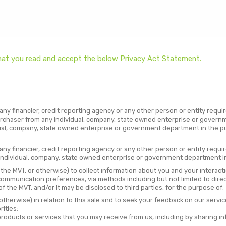
 that you read and accept the below Privacy Act Statement.
ny financier, credit reporting agency or any other person or entity requi
urchaser from any individual, company, state owned enterprise or governm
ual, company, state owned enterprise or government department in the pub
ny financier, credit reporting agency or any other person or entity requi
individual, company, state owned enterprise or government department in 
f the MVT, or otherwise) to collect information about you and your interact
 communication preferences, via methods including but not limited to direc
 the MVT, and/or it may be disclosed to third parties, for the purpose of:
otherwise) in relation to this sale and to seek your feedback on our servic
ities;
roducts or services that you may receive from us, including by sharing in