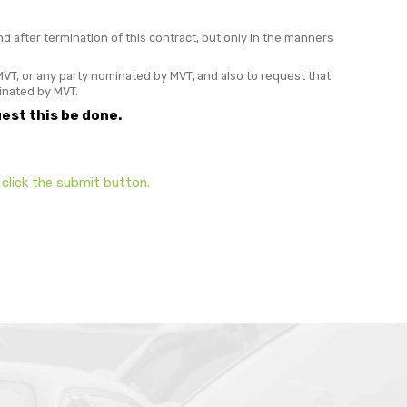
after termination of this contract, but only in the manners
VT, or any party nominated by MVT, and also to request that
minated by MVT.
est this be done.
click the submit button.