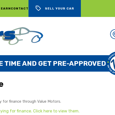
 EARN
CONTACT
SELL YOUR CAR
E TIME AND GET PRE-APPROVED
e
y for finance through Value Motors.
ing for finance. Click here to view them.