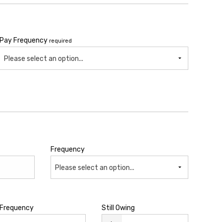
Pay Frequency
required
Please select an option...
Frequency
Please select an option...
Frequency
Still Owing