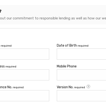
?
bout our commitment to responsible lending as well as how our we
e
Date of Birth
required
required
ress
Mobile Phone
required
cence No.
Version No.
required
required