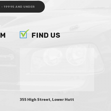
 - 19995 AND UNDER
AM
FIND US
355 High Street, Lower Hutt