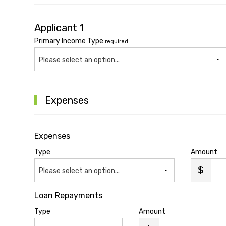
Applicant 1
Primary Income Type
required
Please select an option...
Expenses
Expenses
Type
Amount
Please select an option...
Loan Repayments
Type
Amount