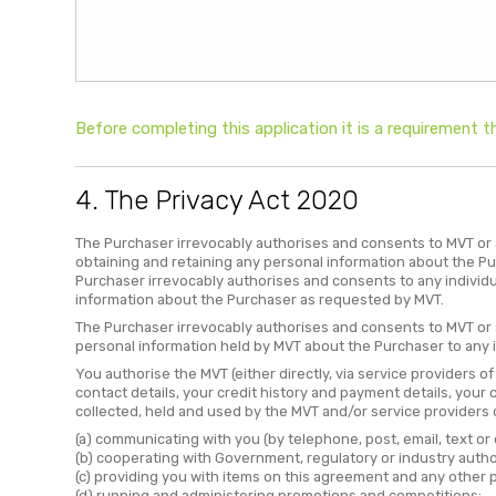
Before completing this application it is a requirement
4. The Privacy Act 2020
The Purchaser irrevocably authorises and consents to MVT or a
obtaining and retaining any personal information about the P
Purchaser irrevocably authorises and consents to any individ
information about the Purchaser as requested by MVT.
The Purchaser irrevocably authorises and consents to MVT or a
personal information held by MVT about the Purchaser to any 
You authorise the MVT (either directly, via service providers o
contact details, your credit history and payment details, your
collected, held and used by the MVT and/or service providers of
(a) communicating with you (by telephone, post, email, text or 
(b) cooperating with Government, regulatory or industry author
(c) providing you with items on this agreement and any other p
(d) running and administering promotions and competitions;