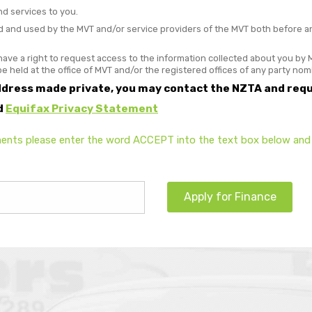
nd services to you.
and used by the MVT and/or service providers of the MVT both before and 
ave a right to request access to the information collected about you by M
 be held at the office of MVT and/or the registered offices of any party no
ddress made private, you may contact the NZTA and requ
d
Equifax Privacy Statement
ents please enter the word ACCEPT into the text box below and 
Apply for Finance