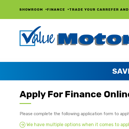
SHOWROOM
FINANCE
TRADE YOUR CAR
REFER AND
SAV
Apply For Finance Onlin
Please complete the following application form to appl
We have multiple options when it comes to apply