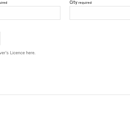
City
uired
required
er's Licence here.