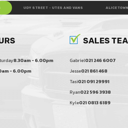
S
UDY STREET - UTES AND VANS
ALICETOWN
URS
SALES TE
turday
8.30am - 6.00pm
Gabriel
021 246 6007
0am - 6.00pm
Jesse
021 861 468
Tasi
021 091 29991
Ryan
022 596 3938
Kyle
021 0813 6189