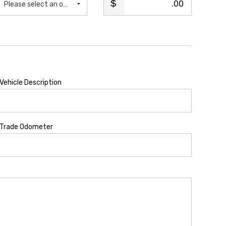
.00
Please select an option...
Vehicle Description
Trade Odometer