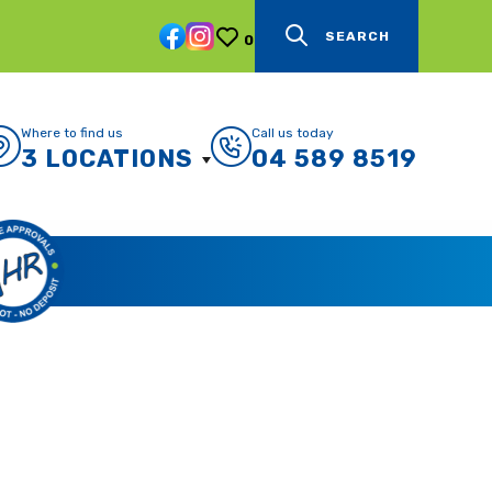
SEARCH
0
Where to find us
Call us today
3 LOCATIONS
04 589 8519