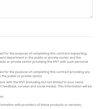
red for the purpose of completing this contract requesting,
ent department in the public or private sector and the
lic or private sector providing the MVT with such personal
red for the purpose of completing this contract providing any
the public or private sector.
ions with the MVT (including but not limited to your name,
t feedback, surveys and social media). This information will be
es;
formation with providers of these products or services;