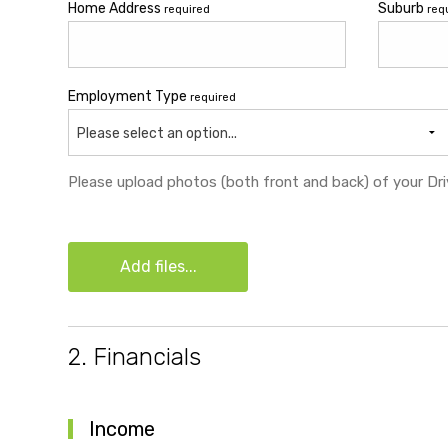
Home Address
Suburb
required
req
Employment Type
required
Please select an option...
Please upload photos (both front and back) of your Driv
Add files...
2. Financials
Income