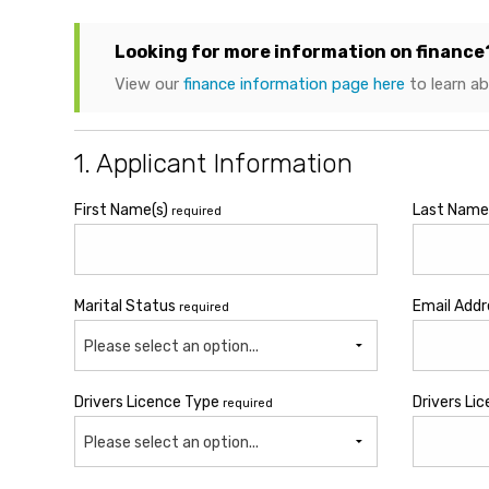
Looking for more information on finance
View our
finance information page here
to learn a
1. Applicant Information
First Name(s)
Last Nam
required
Marital Status
Email Add
required
Please select an option...
Drivers Licence Type
Drivers Li
required
Please select an option...