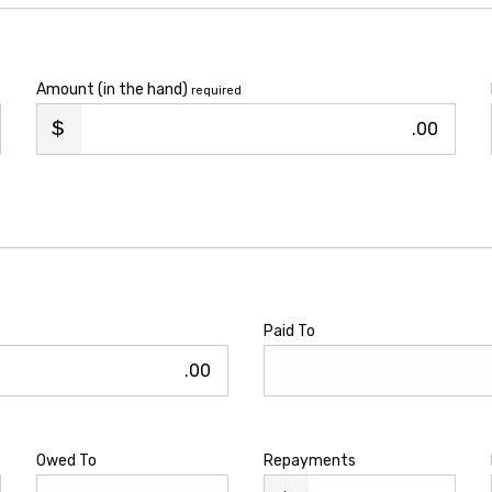
Amount (in the hand)
required
.00
Paid To
.00
Owed To
Repayments