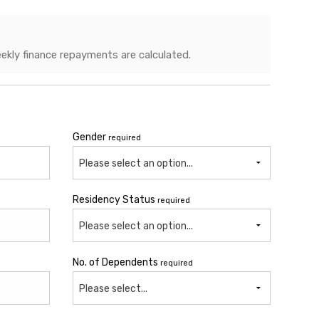
ekly finance repayments are calculated.
Gender
required
Please select an option...
Residency Status
required
Please select an option...
No. of Dependents
required
Please select...