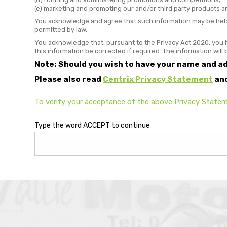
(e) marketing and promoting our and/or third party products a
You acknowledge and agree that such information may be held 
permitted by law.
You acknowledge that, pursuant to the Privacy Act 2020, you h
this information be corrected if required. The information will
Note: Should you wish to have your name and a
Please also read
Centrix Privacy Statement
an
To verify your acceptance of the above Privacy Statem
Type the word ACCEPT to continue