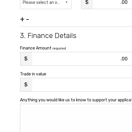
.00
Please select an option...
+
-
3. Finance Details
Finance Amount
required
.00
Trade in value
Anything you would like us to know to support your applica