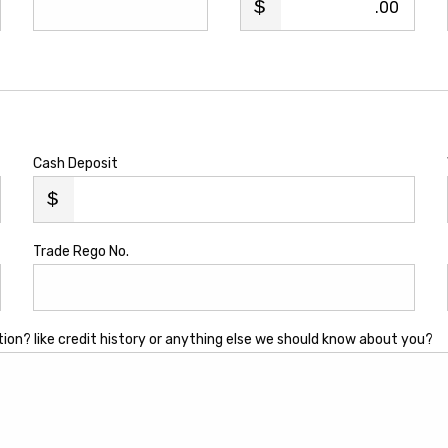
.00
Cash Deposit
Trade Rego No.
tion? like credit history or anything else we should know about you?