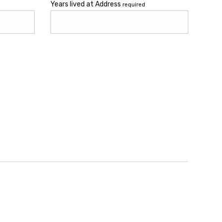
Years lived at Address
required