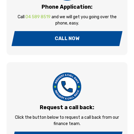
Phone Application:
Call
04 589 8519
and we will get you going over the
phone, easy.
CALL NOW
Request a call back:
Click the button below to request a call back from our
finance team.