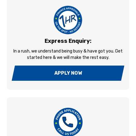
Express Enquiry:
In a rush, we understand being busy & have got you. Get
started here & we will make the rest easy.
APPLY NOW