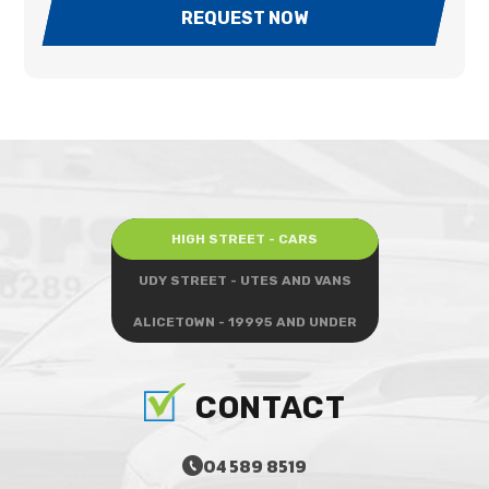
REQUEST NOW
HIGH STREET - CARS
UDY STREET - UTES AND VANS
ALICETOWN - 19995 AND UNDER
CONTACT
04 589 8519