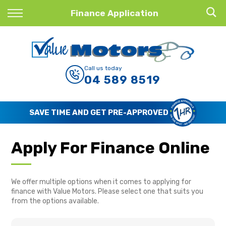
Back
Finance Application
Finance
Finance Calculator
Call us today
04 589 8519
Apply for Finance
Finance Information
SAVE TIME AND GET PRE-APPROVED
Apply For Finance Online
We offer multiple options when it comes to applying for
finance with Value Motors. Please select one that suits you
from the options available.