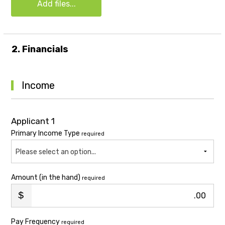
Add files...
2. Financials
Income
Applicant 1
Primary Income Type
required
Please select an option...
Amount (in the hand)
required
.00
Pay Frequency
required