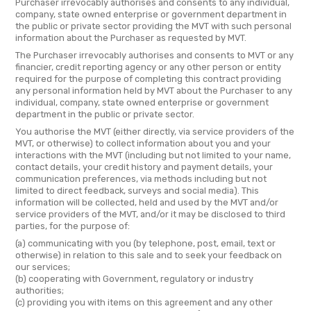
Purchaser irrevocably authorises and consents to any individual,
company, state owned enterprise or government department in
the public or private sector providing the MVT with such personal
information about the Purchaser as requested by MVT.
The Purchaser irrevocably authorises and consents to MVT or any
financier, credit reporting agency or any other person or entity
required for the purpose of completing this contract providing
any personal information held by MVT about the Purchaser to any
individual, company, state owned enterprise or government
department in the public or private sector.
You authorise the MVT (either directly, via service providers of the
MVT, or otherwise) to collect information about you and your
interactions with the MVT (including but not limited to your name,
contact details, your credit history and payment details, your
communication preferences, via methods including but not
limited to direct feedback, surveys and social media). This
information will be collected, held and used by the MVT and/or
service providers of the MVT, and/or it may be disclosed to third
parties, for the purpose of:
(a) communicating with you (by telephone, post, email, text or
otherwise) in relation to this sale and to seek your feedback on
our services;
(b) cooperating with Government, regulatory or industry
authorities;
(c) providing you with items on this agreement and any other