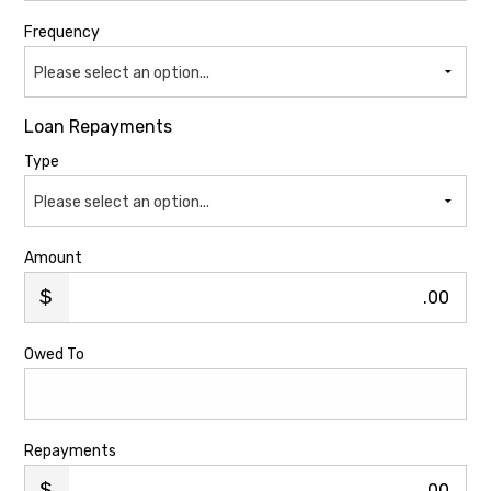
Frequency
Please select an option...
Loan Repayments
Type
Please select an option...
Amount
.00
Owed To
Repayments
.00