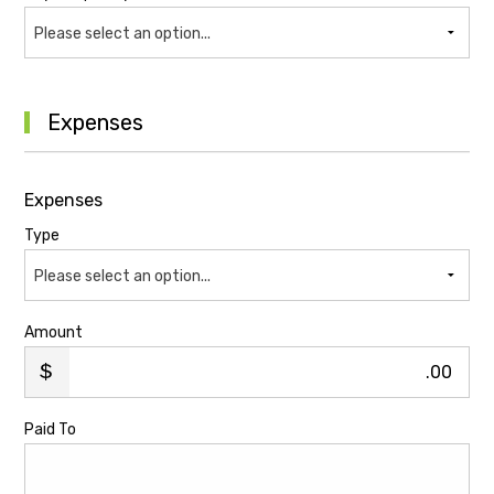
Please select an option...
Expenses
Expenses
Type
Please select an option...
Amount
.00
Paid To