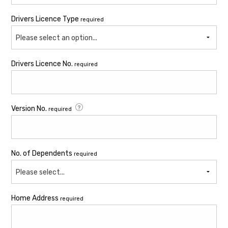
Drivers Licence Type
required
Please select an option...
Drivers Licence No.
required
Version No.
required
No. of Dependents
required
Please select...
Home Address
required