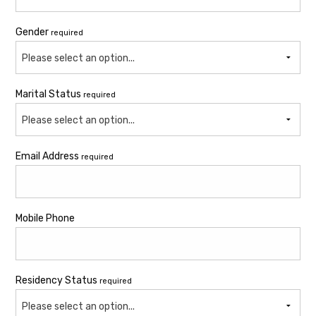
Gender
required
Please select an option...
Marital Status
required
Please select an option...
Email Address
required
Mobile Phone
Residency Status
required
Please select an option...