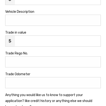
Vehicle Description
Trade in value
Trade Rego No.
Trade Odometer
Anything you would like us to know to support your
application? like credit history or anything else we should