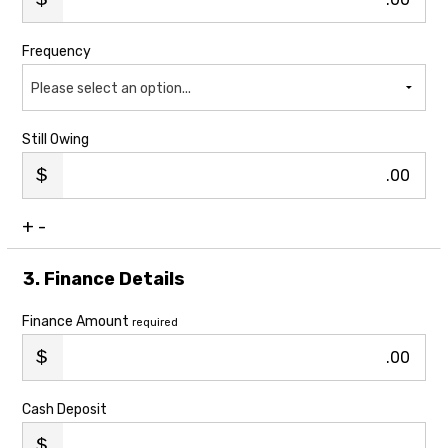
Frequency
Please select an option...
Still Owing
.00
+
-
3. Finance Details
Finance Amount
required
.00
Cash Deposit