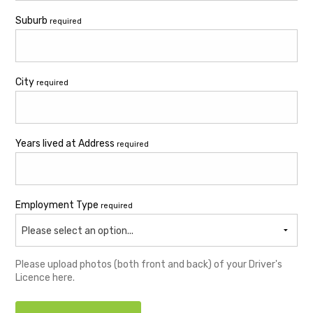
Suburb
required
City
required
Years lived at Address
required
Employment Type
required
Please select an option...
Please upload photos (both front and back) of your Driver's
Licence here.