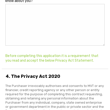
know about you?
Before completing this application it is a requirement that
you read and accept the below Privacy Act Statement.
4. The Privacy Act 2020
The Purchaser irrevocably authorises and consents to MVT or any
financier, credit reporting agency or any other person or entity
required for the purpose of completing this contract requesting,
obtaining and retaining any personal information about the
Purchaser from any individual, company, state owned enterprise
or government department in the public or private sector and the