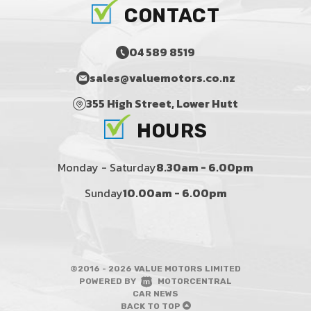
CONTACT
04 589 8519
sales@valuemotors.co.nz
355 High Street, Lower Hutt
HOURS
Monday - Saturday
8.30am - 6.00pm
Sunday
10.00am - 6.00pm
©2016 - 2026 VALUE MOTORS LIMITED
|
POWERED BY
MOTORCENTRAL
|
CAR NEWS
BACK TO TOP