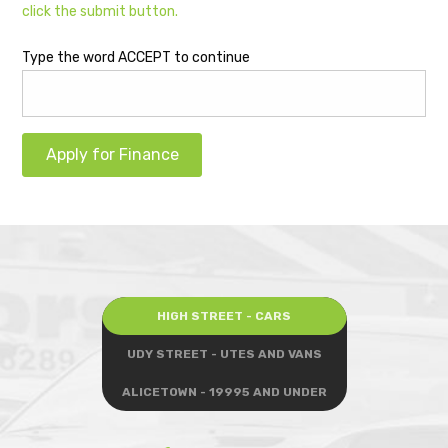
click the submit button.
Type the word ACCEPT to continue
Apply for Finance
HIGH STREET - CARS
UDY STREET - UTES AND VANS
ALICETOWN - 19995 AND UNDER