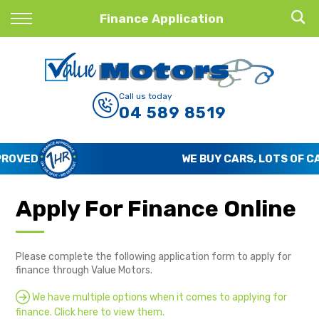
Back
Finance Application
Finance
Finance Calculator
Call us today
04 589 8519
Apply for Finance
Finance Information
WE BUY CARS, LOTS OF CARS
Apply For Finance Online
Please complete the following application form to apply for
finance through Value Motors.
We have multiple options when it comes to applying for
finance. Click here to view them.