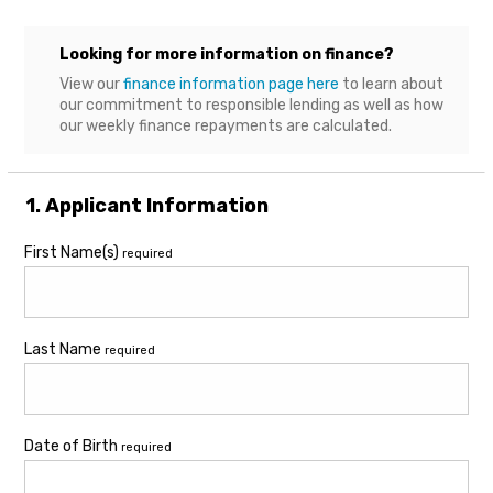
Looking for more information on finance?
View our
finance information page here
to learn about
our commitment to responsible lending as well as how
our weekly finance repayments are calculated.
1. Applicant Information
First Name(s)
required
Last Name
required
Date of Birth
required