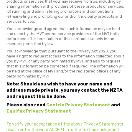
products or services that you may receive from us, including by
sharing information with providers of these products or services;
(d) running and administering promotions and competitions;
(e) marketing and promoting our and/or third party products and
services to you.
You acknowledge and agree that such information may be held
and used by the MVT and/or service providers of the MVT both
before and after termination of this contract, but only in the
manners permitted by law.
You acknowledge that, pursuant to the Privacy Act 2020, you
have a right to request access to the information collected about
you by MVT, or any party nominated by MVT, and also to request
that this information be corrected if required. The information will
be held at the office of MVT and/or the registered offices of any
party nominated by MVT.
Note: Should you wish to have your name and
address made private, you may contact the NZTA
and request this be done.
Please also read
Centrix Privacy Statement
and
Equifax Privacy Statement
To verify your acceptance of the above Privacy Statements
please enter the word ACCEPT into the text box below and