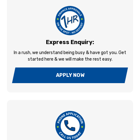
Express Enquiry:
In a rush, we understand being busy & have got you. Get
started here & we will make the rest easy.
APPLY NOW