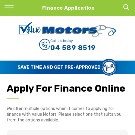
Back
Finance Application
Finance
Finance Calculator
Call us today
04 589 8519
Apply for Finance
Finance Information
SAVE TIME AND GET PRE-APPROVED
Apply For Finance Online
We offer multiple options when it comes to applying for
finance with Value Motors. Please select one that suits you
from the options available.