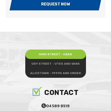
REQUEST NOW
HIGH STREET - CARS
UDY STREET - UTES AND VANS
ALICETOWN - 19995 AND UNDER
CONTACT
04 589 8519