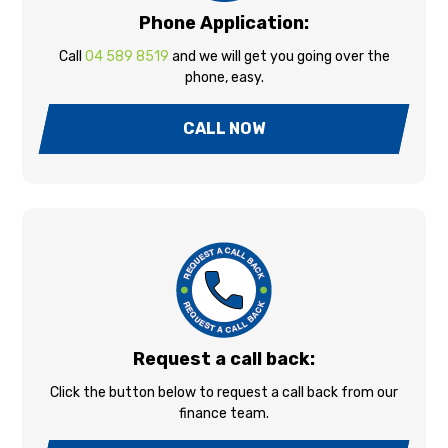
Phone Application:
Call
04 589 8519
and we will get you going over the
phone, easy.
CALL NOW
Request a call back:
Click the button below to request a call back from our
finance team.