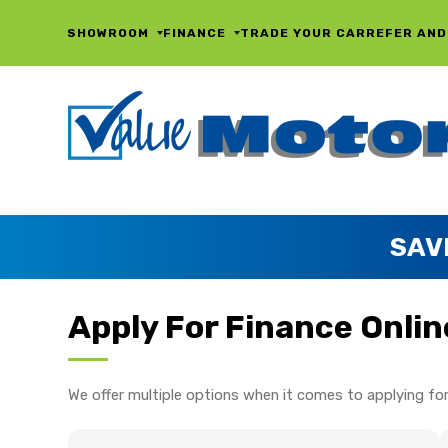
SHOWROOM
FINANCE
TRADE YOUR CAR
REFER AND
SAV
Apply For Finance Onlin
We offer multiple options when it comes to applying for