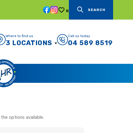
SEARCH
0
Where to find us
Call us today
3 LOCATIONS
04 589 8519
the options available.