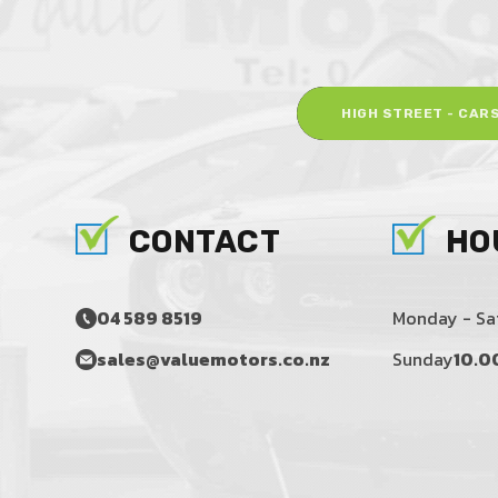
HIGH STREET - CAR
CONTACT
HO
04 589 8519
Monday - Sa
sales@valuemotors.co.nz
Sunday
10.0