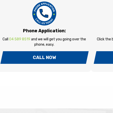
Phone Application:
Call
04 589 8519
and we will get you going over the
Click the
phone, easy.
CALL NOW