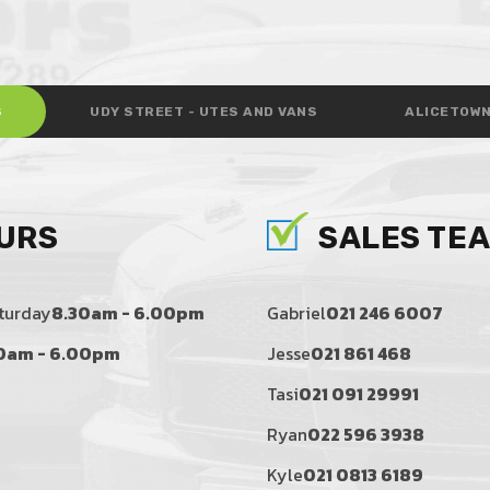
S
UDY STREET - UTES AND VANS
ALICETOWN
URS
SALES TE
turday
8.30am - 6.00pm
Gabriel
021 246 6007
0am - 6.00pm
Jesse
021 861 468
Tasi
021 091 29991
Ryan
022 596 3938
Kyle
021 0813 6189