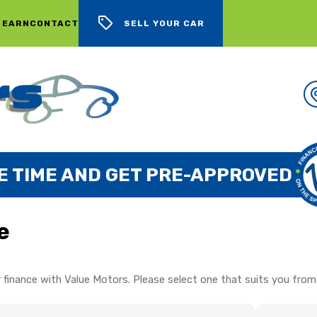
 EARN
CONTACT
SELL YOUR CAR
E TIME AND GET PRE-APPROVED
e
 finance with Value Motors. Please select one that suits you from 