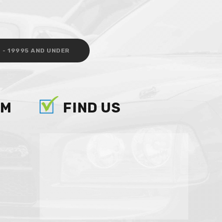
 - 19995 AND UNDER
AM
FIND US