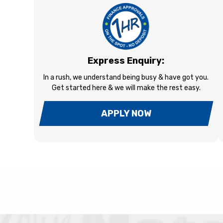
Express Enquiry:
In a rush, we understand being busy & have got you.
Get started here & we will make the rest easy.
APPLY NOW