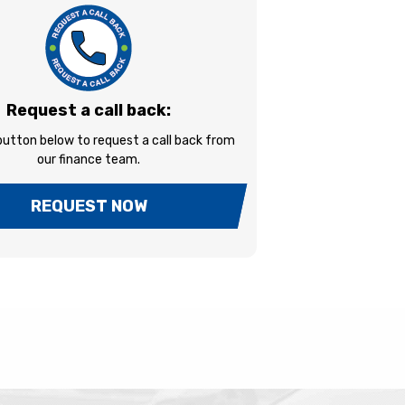
Request a call back:
 button below to request a call back from
our finance team.
REQUEST NOW