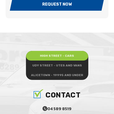
REQUEST NOW
HIGH STREET - CARS
UDY STREET - UTES AND VANS
ALICETOWN - 19995 AND UNDER
CONTACT
04 589 8519