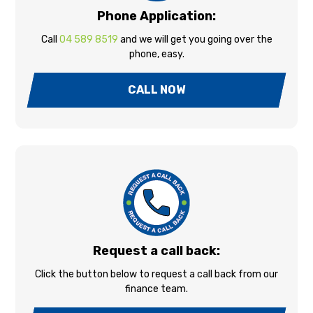
Phone Application:
Call
04 589 8519
and we will get you going over the
phone, easy.
CALL NOW
Request a call back:
Click the button below to request a call back from our
finance team.