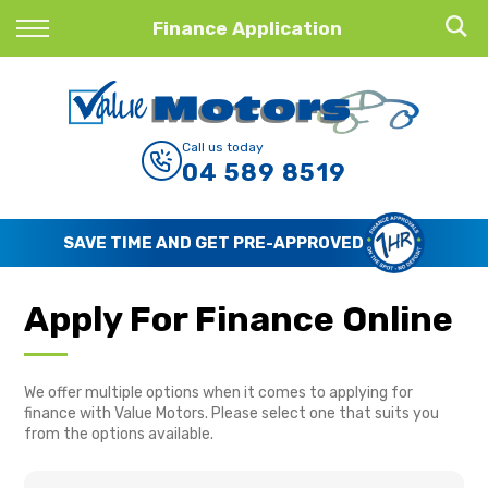
Back
Finance Application
Finance
Finance Calculator
Call us today
04 589 8519
Apply for Finance
Finance Information
SAVE TIME AND GET PRE-APPROVED
Apply For Finance Online
We offer multiple options when it comes to applying for
finance with Value Motors. Please select one that suits you
from the options available.