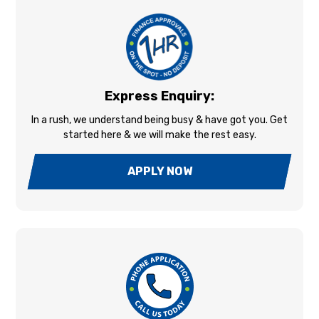
Express Enquiry:
In a rush, we understand being busy & have got you. Get
started here & we will make the rest easy.
APPLY NOW