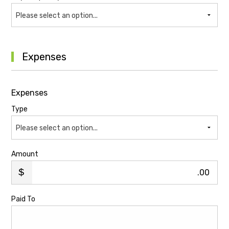
Please select an option...
Expenses
Expenses
Type
Please select an option...
Amount
.00
Paid To