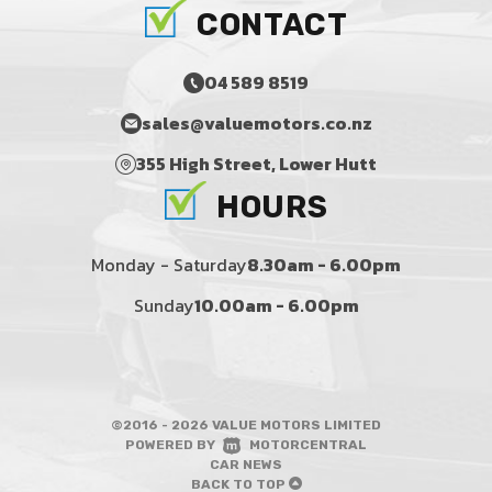
CONTACT
04 589 8519
sales@valuemotors.co.nz
355 High Street, Lower Hutt
HOURS
Monday - Saturday
8.30am - 6.00pm
Sunday
10.00am - 6.00pm
©2016 - 2026 VALUE MOTORS LIMITED
|
POWERED BY
MOTORCENTRAL
|
CAR NEWS
BACK TO TOP