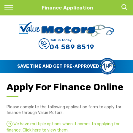
Back
Finance Application
Finance
Finance Calculator
Call us today
04 589 8519
Apply for Finance
Finance Information
AVE TIME AND GET PRE-APPROVED
Apply For Finance Online
Please complete the following application form to apply for
finance through Value Motors.
We have multiple options when it comes to applying for
finance. Click here to view them.