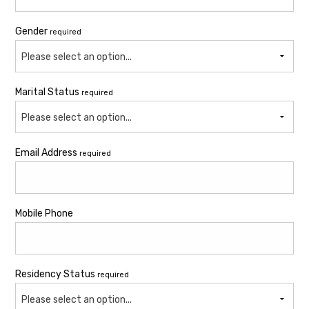
Gender
required
Please select an option...
Marital Status
required
Please select an option...
Email Address
required
Mobile Phone
Residency Status
required
Please select an option...