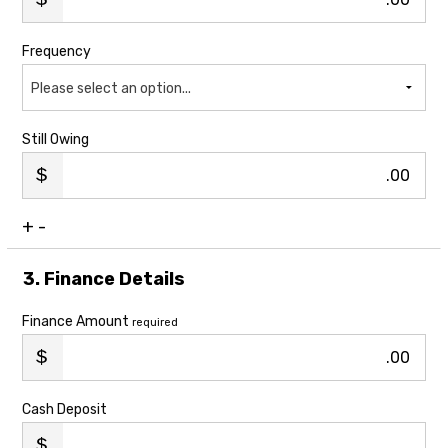
Frequency
Please select an option...
Still Owing
.00
+
-
3. Finance Details
Finance Amount
required
.00
Cash Deposit