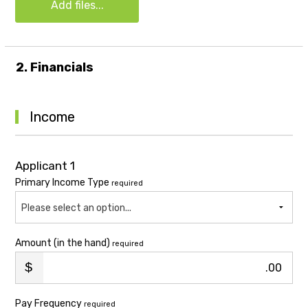
Add files...
2. Financials
Income
Applicant 1
Primary Income Type
required
Please select an option...
Amount (in the hand)
required
.00
Pay Frequency
required