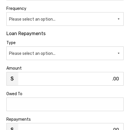
Frequency
Please select an option...
Loan Repayments
Type
Please select an option...
Amount
.00
Owed To
Repayments
.00