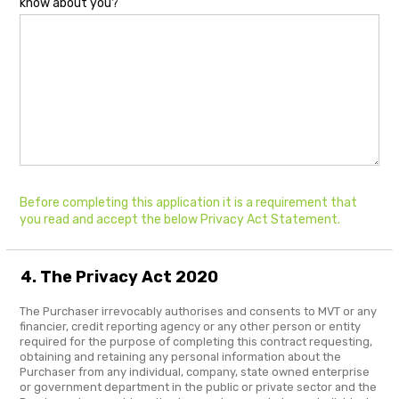
know about you?
Before completing this application it is a requirement that
you read and accept the below Privacy Act Statement.
4. The Privacy Act 2020
The Purchaser irrevocably authorises and consents to MVT or any
financier, credit reporting agency or any other person or entity
required for the purpose of completing this contract requesting,
obtaining and retaining any personal information about the
Purchaser from any individual, company, state owned enterprise
or government department in the public or private sector and the