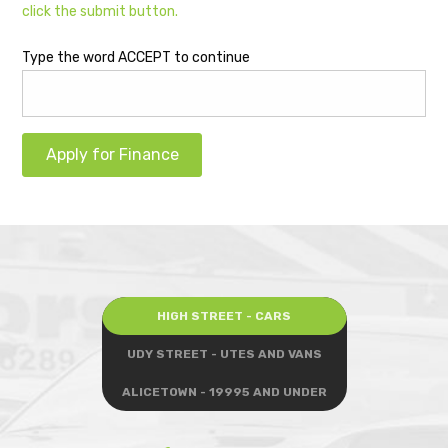
click the submit button.
Type the word ACCEPT to continue
Apply for Finance
HIGH STREET - CARS
UDY STREET - UTES AND VANS
ALICETOWN - 19995 AND UNDER