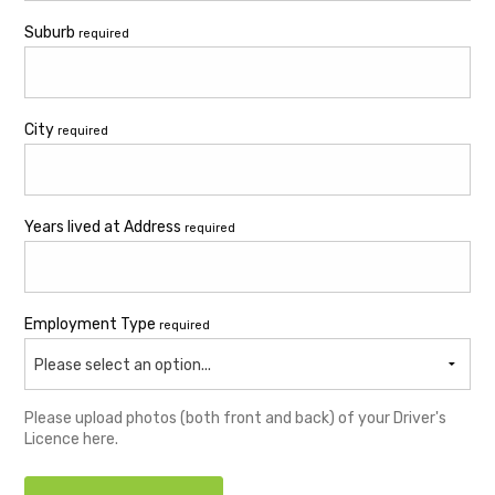
Suburb
required
City
required
Years lived at Address
required
Employment Type
required
Please select an option...
Please upload photos (both front and back) of your Driver's
Licence here.