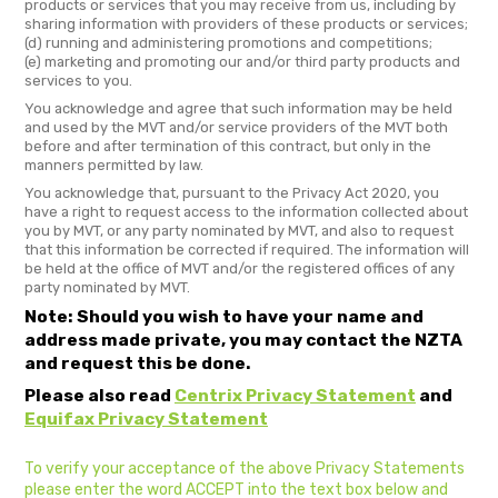
products or services that you may receive from us, including by
sharing information with providers of these products or services;
(d) running and administering promotions and competitions;
(e) marketing and promoting our and/or third party products and
services to you.
You acknowledge and agree that such information may be held
and used by the MVT and/or service providers of the MVT both
before and after termination of this contract, but only in the
manners permitted by law.
You acknowledge that, pursuant to the Privacy Act 2020, you
have a right to request access to the information collected about
you by MVT, or any party nominated by MVT, and also to request
that this information be corrected if required. The information will
be held at the office of MVT and/or the registered offices of any
party nominated by MVT.
Note: Should you wish to have your name and
address made private, you may contact the NZTA
and request this be done.
Please also read
Centrix Privacy Statement
and
Equifax Privacy Statement
To verify your acceptance of the above Privacy Statements
please enter the word ACCEPT into the text box below and