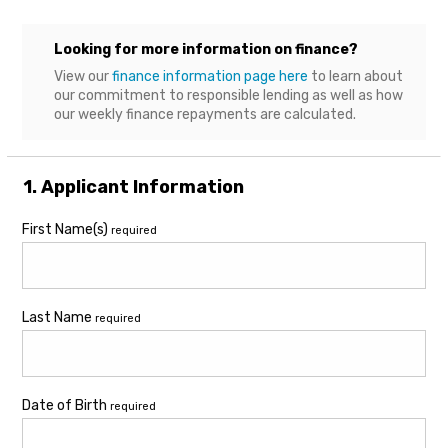
Looking for more information on finance?
View our
finance information page here
to learn about
our commitment to responsible lending as well as how
our weekly finance repayments are calculated.
1. Applicant Information
First Name(s)
required
Last Name
required
Date of Birth
required