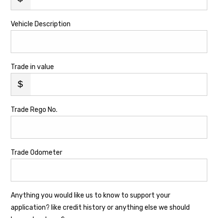
Vehicle Description
Trade in value
Trade Rego No.
Trade Odometer
Anything you would like us to know to support your
application? like credit history or anything else we should