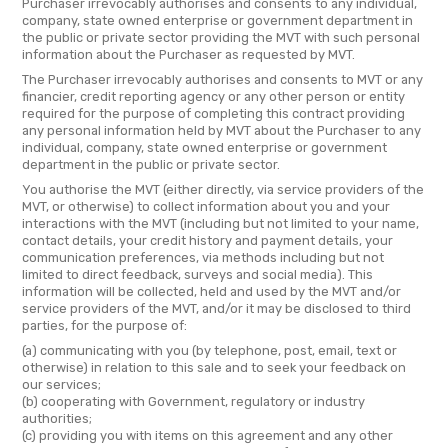
Purchaser irrevocably authorises and consents to any individual,
company, state owned enterprise or government department in
the public or private sector providing the MVT with such personal
information about the Purchaser as requested by MVT.
The Purchaser irrevocably authorises and consents to MVT or any
financier, credit reporting agency or any other person or entity
required for the purpose of completing this contract providing
any personal information held by MVT about the Purchaser to any
individual, company, state owned enterprise or government
department in the public or private sector.
You authorise the MVT (either directly, via service providers of the
MVT, or otherwise) to collect information about you and your
interactions with the MVT (including but not limited to your name,
contact details, your credit history and payment details, your
communication preferences, via methods including but not
limited to direct feedback, surveys and social media). This
information will be collected, held and used by the MVT and/or
service providers of the MVT, and/or it may be disclosed to third
parties, for the purpose of:
(a) communicating with you (by telephone, post, email, text or
otherwise) in relation to this sale and to seek your feedback on
our services;
(b) cooperating with Government, regulatory or industry
authorities;
(c) providing you with items on this agreement and any other