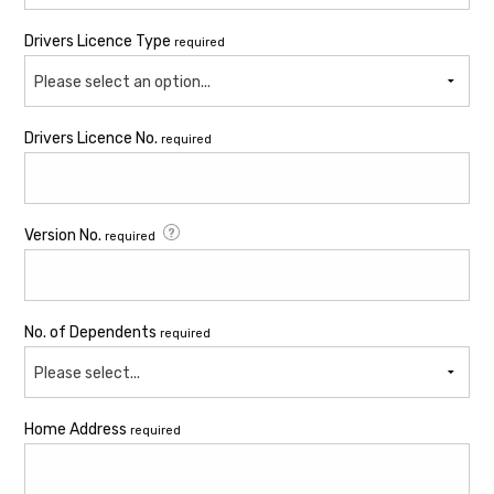
Drivers Licence Type
required
Please select an option...
Drivers Licence No.
required
Version No.
required
No. of Dependents
required
Please select...
Home Address
required