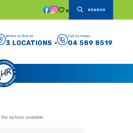
SEARCH
0
Where to find us
Call us today
3 LOCATIONS
04 589 8519
the options available.