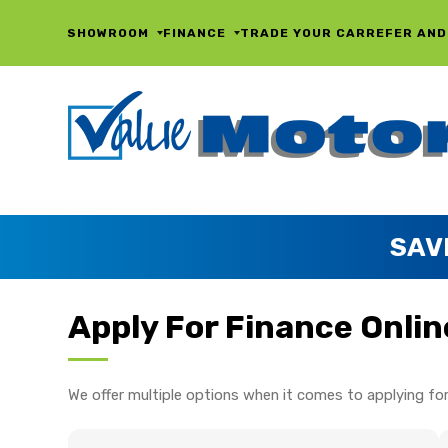
SHOWROOM
FINANCE
TRADE YOUR CAR
REFER AND
SAV
Apply For Finance Onlin
We offer multiple options when it comes to applying for