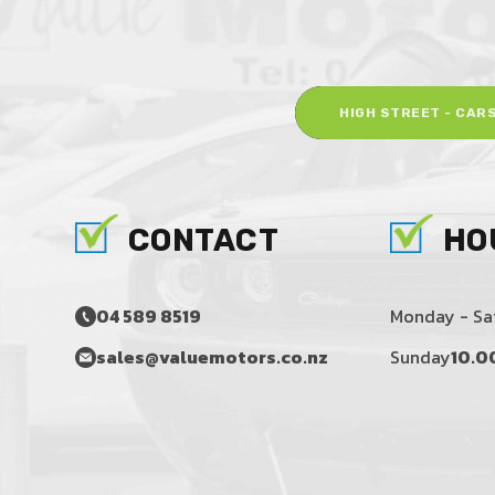
HIGH STREET - CAR
CONTACT
HO
04 589 8519
Monday - Sa
sales@valuemotors.co.nz
Sunday
10.0