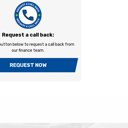
Request a call back:
 button below to request a call back from
our finance team.
REQUEST NOW