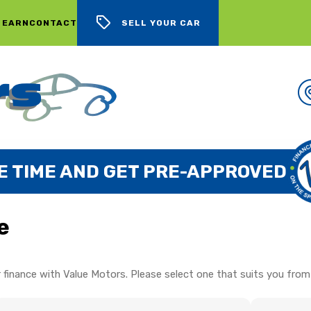
 EARN
CONTACT
SELL YOUR CAR
E TIME AND GET PRE-APPROVED
e
 finance with Value Motors. Please select one that suits you from 