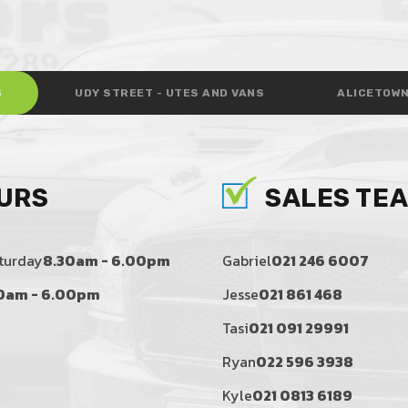
S
UDY STREET - UTES AND VANS
ALICETOWN
URS
SALES TE
turday
8.30am - 6.00pm
Gabriel
021 246 6007
0am - 6.00pm
Jesse
021 861 468
Tasi
021 091 29991
Ryan
022 596 3938
Kyle
021 0813 6189