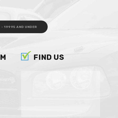
 - 19995 AND UNDER
AM
FIND US