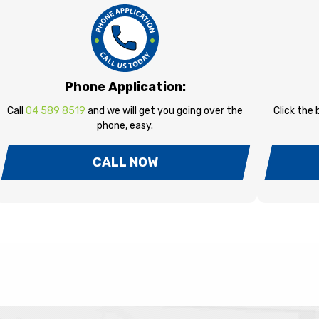
Phone Application:
Call
04 589 8519
and we will get you going over the
Click the
phone, easy.
CALL NOW