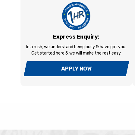
Express Enquiry:
In a rush, we understand being busy & have got you.
Get started here & we will make the rest easy.
APPLY NOW