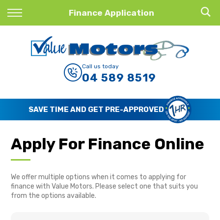
Back
Finance Application
Finance
Finance Calculator
Call us today
04 589 8519
Apply for Finance
Finance Information
SAVE TIME AND GET PRE-APPROVED
Apply For Finance Online
We offer multiple options when it comes to applying for
finance with Value Motors. Please select one that suits you
from the options available.