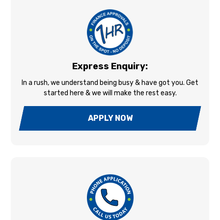
Express Enquiry:
In a rush, we understand being busy & have got you. Get
started here & we will make the rest easy.
APPLY NOW