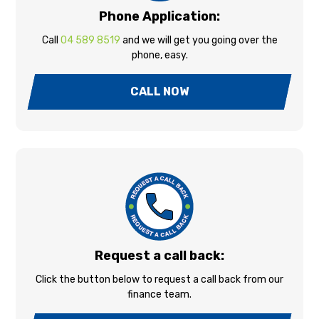
Phone Application:
Call
04 589 8519
and we will get you going over the
phone, easy.
CALL NOW
Request a call back:
Click the button below to request a call back from our
finance team.