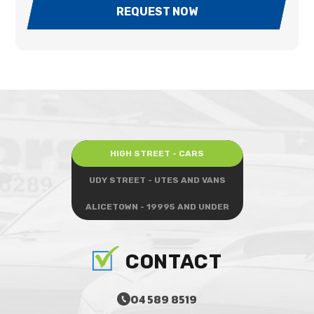
REQUEST NOW
HIGH STREET - CARS
UDY STREET - UTES AND VANS
ALICETOWN - 19995 AND UNDER
CONTACT
04 589 8519