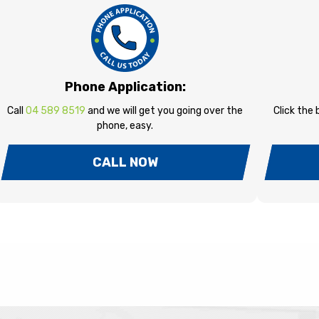
Phone Application:
Call
04 589 8519
and we will get you going over the
Click the
phone, easy.
CALL NOW