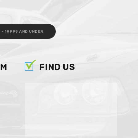
 - 19995 AND UNDER
AM
FIND US