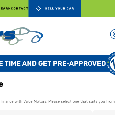
 EARN
CONTACT
SELL YOUR CAR
E TIME AND GET PRE-APPROVED
e
 finance with Value Motors. Please select one that suits you from 