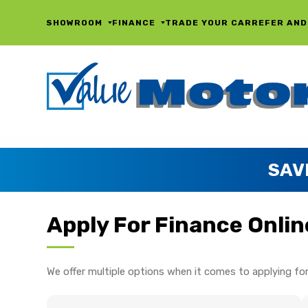
SHOWROOM
FINANCE
TRADE YOUR CAR
REFER AND
SAV
Apply For Finance Onlin
We offer multiple options when it comes to applying for