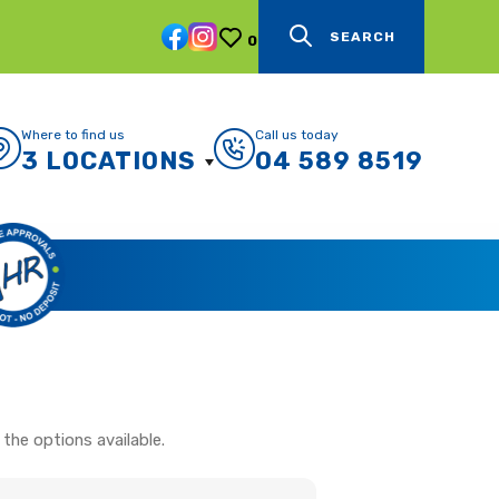
SEARCH
0
Where to find us
Call us today
3 LOCATIONS
04 589 8519
the options available.