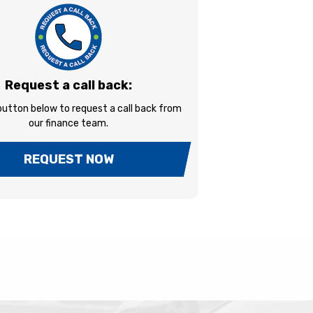
Request a call back:
 button below to request a call back from
our finance team.
REQUEST NOW