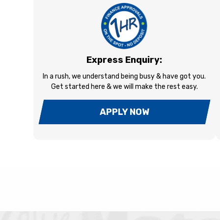
Express Enquiry:
In a rush, we understand being busy & have got you.
Get started here & we will make the rest easy.
APPLY NOW