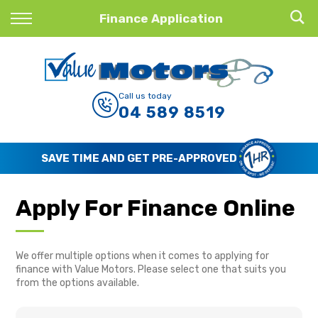
Back
Finance Application
Finance
Finance Calculator
Call us today
04 589 8519
Apply for Finance
Finance Information
SAVE TIME AND GET PRE-APPROVED
Apply For Finance Online
We offer multiple options when it comes to applying for
finance with Value Motors. Please select one that suits you
from the options available.