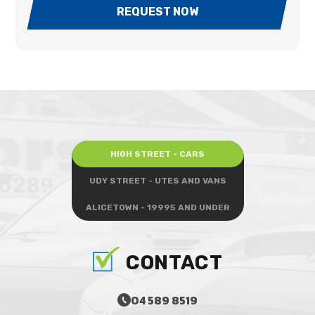
REQUEST NOW
HIGH STREET - CARS
UDY STREET - UTES AND VANS
ALICETOWN - 19995 AND UNDER
CONTACT
04 589 8519