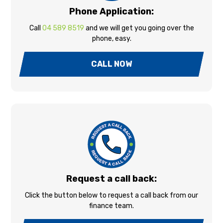
Phone Application:
Call
04 589 8519
and we will get you going over the
phone, easy.
CALL NOW
Request a call back:
Click the button below to request a call back from our
finance team.