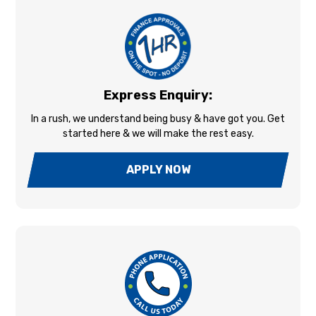
Express Enquiry:
In a rush, we understand being busy & have got you. Get
started here & we will make the rest easy.
APPLY NOW