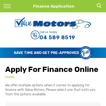
Back
Finance Application
Finance
Finance Calculator
Call us today
04 589 8519
Apply for Finance
Finance Information
SAVE TIME AND GET PRE-APPROVED
Apply For Finance Online
We offer multiple options when it comes to applying for
finance with Value Motors. Please select one that suits you
from the options available.