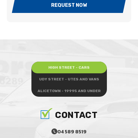
REQUEST NOW
HIGH STREET - CARS
UDY STREET - UTES AND VANS
ALICETOWN - 19995 AND UNDER
CONTACT
04 589 8519