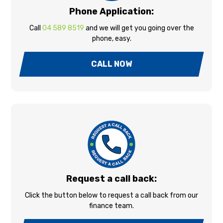
Phone Application:
Call
04 589 8519
and we will get you going over the
phone, easy.
CALL NOW
Request a call back:
Click the button below to request a call back from our
finance team.