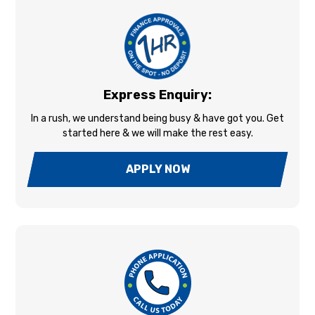
Express Enquiry:
In a rush, we understand being busy & have got you. Get
started here & we will make the rest easy.
APPLY NOW