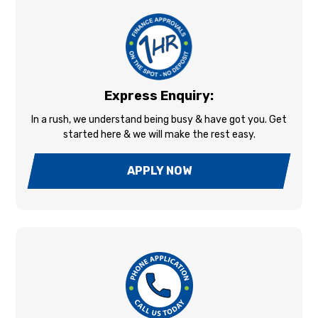
Express Enquiry:
In a rush, we understand being busy & have got you. Get
started here & we will make the rest easy.
APPLY NOW