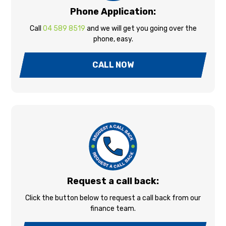
Phone Application:
Call
04 589 8519
and we will get you going over the
phone, easy.
CALL NOW
Request a call back:
Click the button below to request a call back from our
finance team.