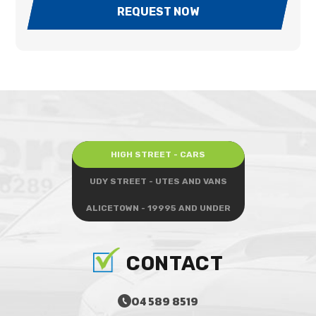
REQUEST NOW
HIGH STREET - CARS
UDY STREET - UTES AND VANS
ALICETOWN - 19995 AND UNDER
CONTACT
04 589 8519