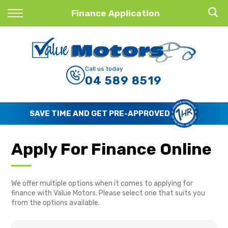
Back
Finance Application
Finance
Finance Calculator
Call us today
04 589 8519
Apply for Finance
Finance Information
SAVE TIME AND GET PRE-APPROVED
Apply For Finance Online
We offer multiple options when it comes to applying for
finance with Value Motors. Please select one that suits you
from the options available.