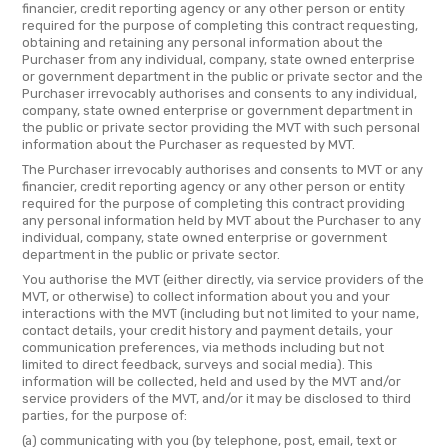
financier, credit reporting agency or any other person or entity
required for the purpose of completing this contract requesting,
obtaining and retaining any personal information about the
Purchaser from any individual, company, state owned enterprise
or government department in the public or private sector and the
Purchaser irrevocably authorises and consents to any individual,
company, state owned enterprise or government department in
the public or private sector providing the MVT with such personal
information about the Purchaser as requested by MVT.
The Purchaser irrevocably authorises and consents to MVT or any
financier, credit reporting agency or any other person or entity
required for the purpose of completing this contract providing
any personal information held by MVT about the Purchaser to any
individual, company, state owned enterprise or government
department in the public or private sector.
You authorise the MVT (either directly, via service providers of the
MVT, or otherwise) to collect information about you and your
interactions with the MVT (including but not limited to your name,
contact details, your credit history and payment details, your
communication preferences, via methods including but not
limited to direct feedback, surveys and social media). This
information will be collected, held and used by the MVT and/or
service providers of the MVT, and/or it may be disclosed to third
parties, for the purpose of:
(a) communicating with you (by telephone, post, email, text or