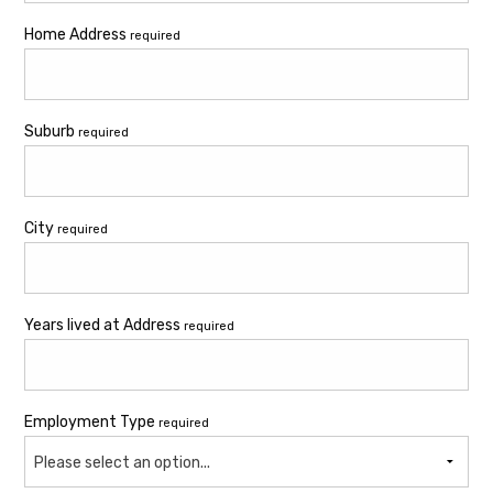
Home Address
required
Suburb
required
City
required
Years lived at Address
required
Employment Type
required
Please select an option...