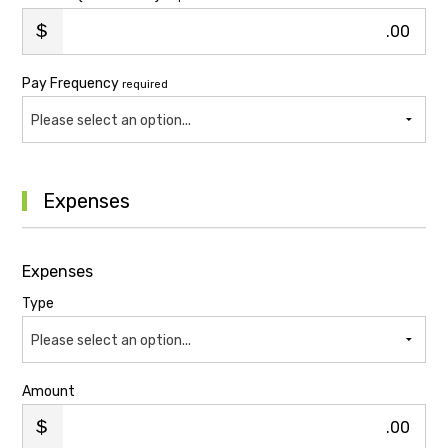
.00
Pay Frequency
required
Please select an option...
Expenses
Expenses
Type
Please select an option...
Amount
.00