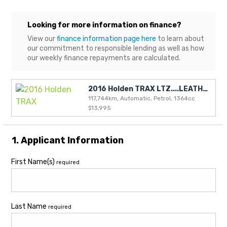
Looking for more information on finance?
View our
finance information page here
to learn about
our commitment to responsible lending as well as how
our weekly finance repayments are calculated.
2016 Holden TRAX LTZ....LEATHER and SUN ROOF
117,744km, Automatic, Petrol, 1364cc
$13,995
1. Applicant Information
First Name(s)
required
Last Name
required