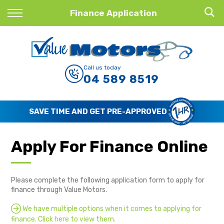
Back
Finance Application
Finance
Finance Calculator
Call us today
04 589 8519
Apply for Finance
Finance Information
WE BUY CARS, LOTS OF CARS
Apply For Finance Online
Please complete the following application form to apply for
finance through Value Motors.
We have multiple options when it comes to applying for
finance. Click here to view them.