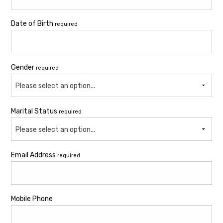
Date of Birth
required
Gender
required
Please select an option...
Marital Status
required
Please select an option...
Email Address
required
Mobile Phone