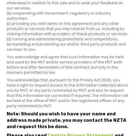
otherwise) in relation to this sale and to seek your feedback on
our services;
(b) cooperating with Government, regulatory or industry
authorities;
(c) providing you with items on this agreement and any other
products or services that you may receive from us, including by
sharing information with providers of these products or services;
(d) running and administering promotions and competitions;
(e) marketing and promoting our and/or third party products and
services to you.
You acknowledge and agree that such information may be held
and used by the MVT and/or service providers of the MVT both
before and after termination of this contract, but only in the
manners permitted by law.
You acknowledge that, pursuant to the Privacy Act 2020, you
have a right to request access to the information collected about
you by MVT, or any party nominated by MVT, and also to request
that this information be corrected if required. The information will
be held at the office of MVT and/or the registered offices of any
party nominated by MVT.
Note: Should you wish to have your name and
address made private, you may contact the NZTA
and request this be done.
Please also read
Centrix Privacy Statement
and