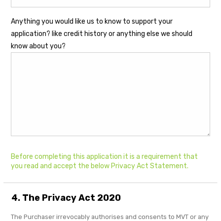
Anything you would like us to know to support your
application? like credit history or anything else we should
know about you?
Before completing this application it is a requirement that
you read and accept the below Privacy Act Statement.
4. The Privacy Act 2020
The Purchaser irrevocably authorises and consents to MVT or any