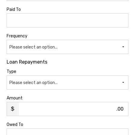
Paid To
Frequency
Please select an option...
Loan Repayments
Type
Please select an option...
Amount
.00
Owed To