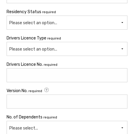
Residency Status
required
Please select an option...
Drivers Licence Type
required
Please select an option...
Drivers Licence No.
required
Version No.
required
No. of Dependents
required
Please select...