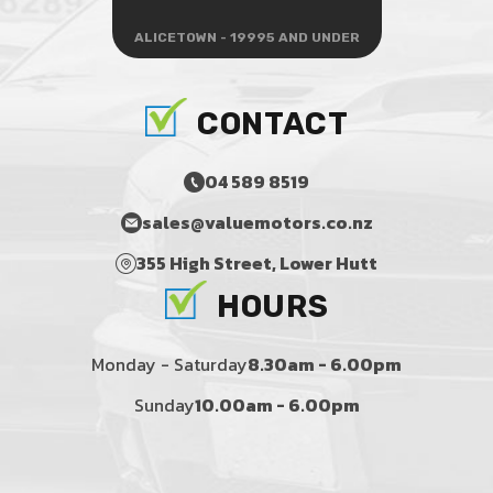
ALICETOWN - 19995 AND UNDER
CONTACT
04 589 8519
sales@valuemotors.co.nz
355 High Street, Lower Hutt
HOURS
Monday - Saturday
8.30am - 6.00pm
Sunday
10.00am - 6.00pm