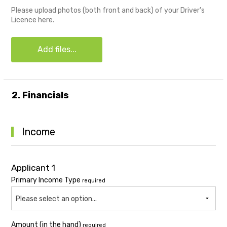
Please upload photos (both front and back) of your Driver's
Licence here.
Add files...
2. Financials
Income
Applicant 1
Primary Income Type
required
Please select an option...
Amount (in the hand)
required