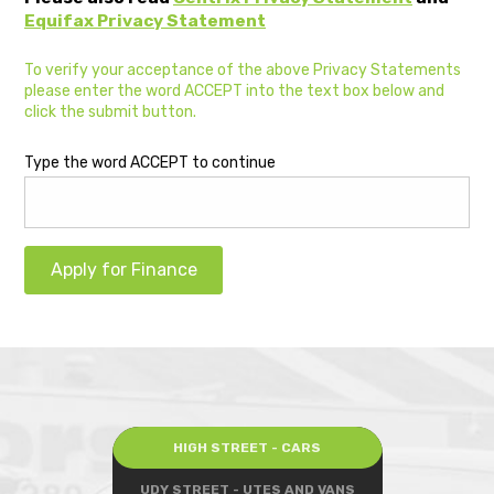
Equifax Privacy Statement
To verify your acceptance of the above Privacy Statements
please enter the word ACCEPT into the text box below and
click the submit button.
Type the word ACCEPT to continue
Apply for Finance
HIGH STREET - CARS
UDY STREET - UTES AND VANS