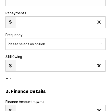
Repayments
.00
Frequency
Please select an option...
Still Owing
.00
+
-
3. Finance Details
Finance Amount
required
.00