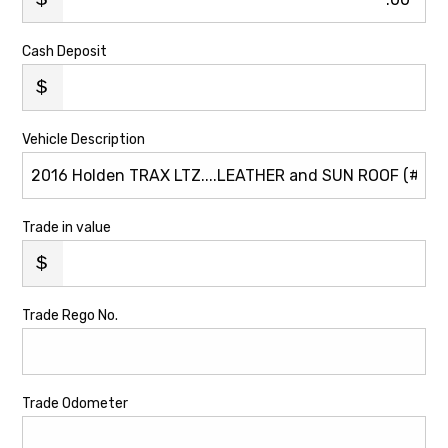
Cash Deposit
Vehicle Description
Trade in value
Trade Rego No.
Trade Odometer