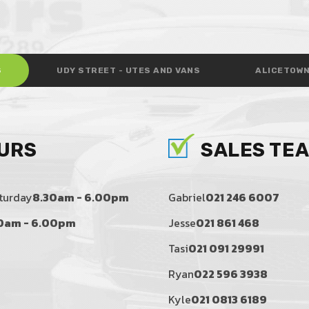
S
UDY STREET - UTES AND VANS
ALICETOWN
URS
SALES TE
turday
8.30am - 6.00pm
Gabriel
021 246 6007
0am - 6.00pm
Jesse
021 861 468
Tasi
021 091 29991
Ryan
022 596 3938
Kyle
021 0813 6189