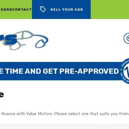
 EARN
CONTACT
SELL YOUR CAR
E TIME AND GET PRE-APPROVED
e
 finance with Value Motors. Please select one that suits you from 