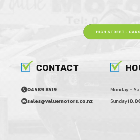
HIGH STREET - CAR
CONTACT
HO
04 589 8519
Monday - Sa
sales@valuemotors.co.nz
Sunday
10.0