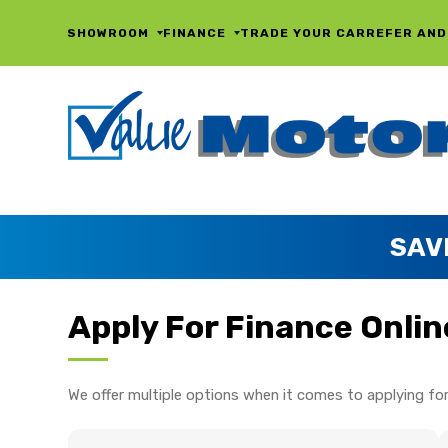
SHOWROOM
FINANCE
TRADE YOUR CAR
REFER AND
SAV
Apply For Finance Onlin
We offer multiple options when it comes to applying for