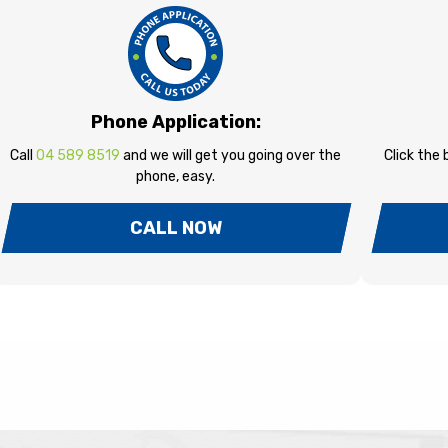
Phone Application:
Call
04 589 8519
and we will get you going over the
Click the
phone, easy.
CALL NOW