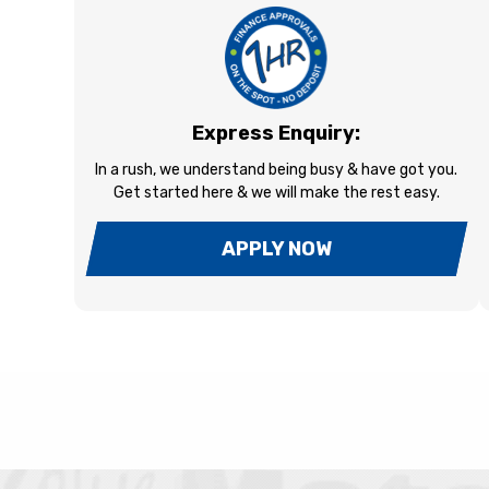
Express Enquiry:
In a rush, we understand being busy & have got you.
Get started here & we will make the rest easy.
APPLY NOW