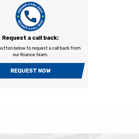
Request a call back:
 button below to request a call back from
our finance team.
REQUEST NOW