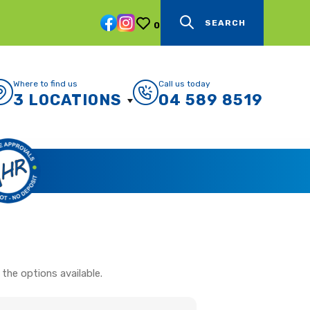
SEARCH
0
Where to find us
Call us today
3 LOCATIONS
04 589 8519
the options available.