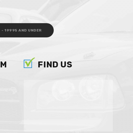
 - 19995 AND UNDER
AM
FIND US