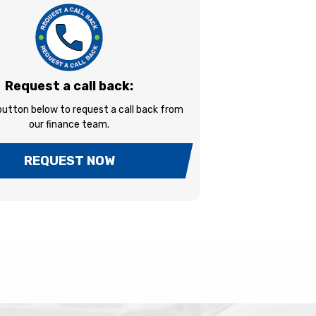
Request a call back:
 button below to request a call back from
our finance team.
REQUEST NOW