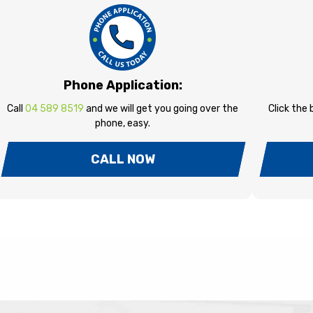
Phone Application:
Call
04 589 8519
and we will get you going over the
Click the
phone, easy.
CALL NOW