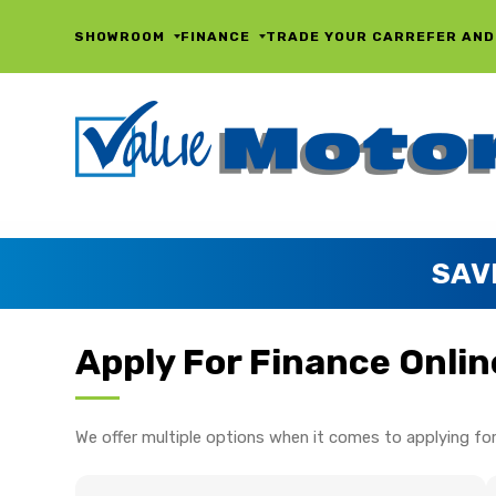
SHOWROOM
FINANCE
TRADE YOUR CAR
REFER AND
SAV
Apply For Finance Onlin
We offer multiple options when it comes to applying for