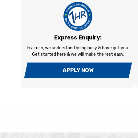
Express Enquiry:
In a rush, we understand being busy & have got you.
Get started here & we will make the rest easy.
APPLY NOW