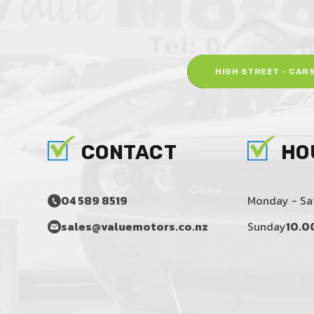
HIGH STREET - CAR
CONTACT
HO
04 589 8519
Monday - Sa
sales@valuemotors.co.nz
Sunday
10.0