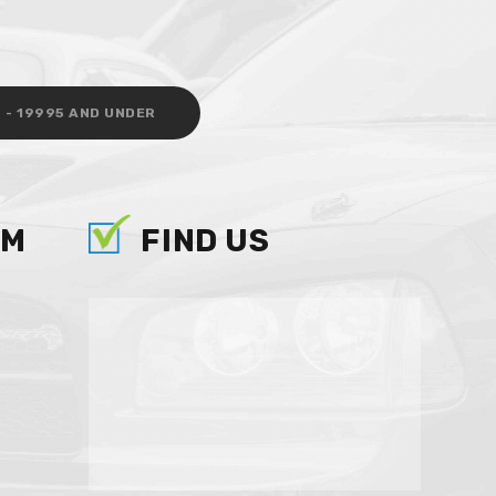
 - 19995 AND UNDER
AM
FIND US