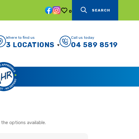
SEARCH
0
Where to find us
Call us today
3 LOCATIONS
04 589 8519
the options available.