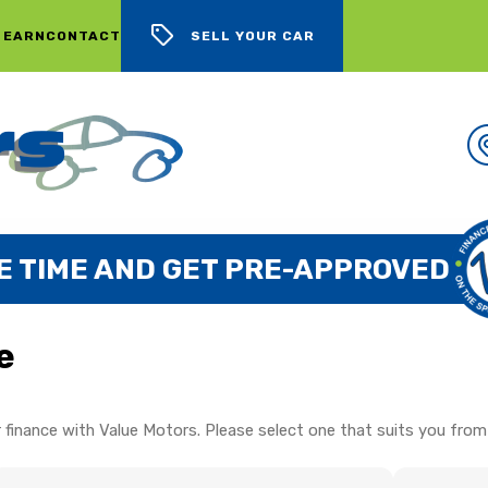
 EARN
CONTACT
SELL YOUR CAR
E TIME AND GET PRE-APPROVED
e
 finance with Value Motors. Please select one that suits you from 