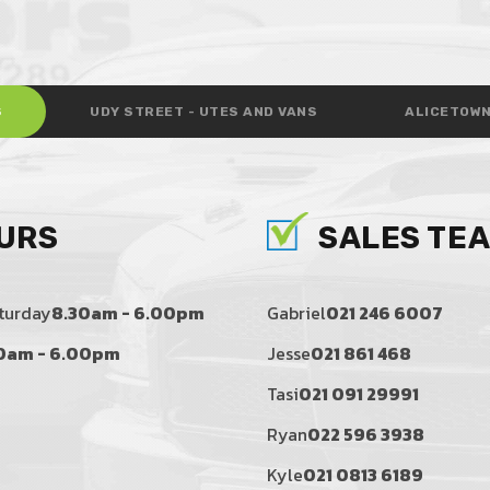
S
UDY STREET - UTES AND VANS
ALICETOWN
URS
SALES TE
turday
8.30am - 6.00pm
Gabriel
021 246 6007
0am - 6.00pm
Jesse
021 861 468
Tasi
021 091 29991
Ryan
022 596 3938
Kyle
021 0813 6189