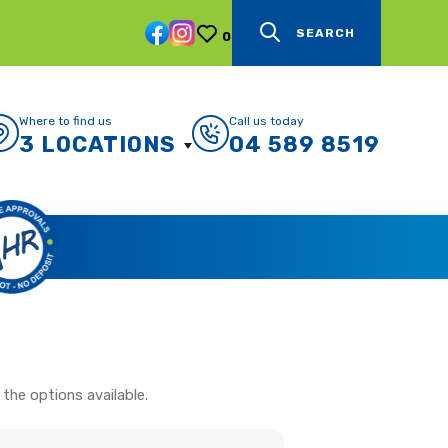
SEARCH
0
Where to find us
Call us today
3 LOCATIONS
04 589 8519
the options available.