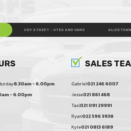
S
UDY STREET - UTES AND VANS
ALICETOWN
URS
SALES TE
turday
8.30am - 6.00pm
Gabriel
021 246 6007
0am - 6.00pm
Jesse
021 861 468
Tasi
021 091 29991
Ryan
022 596 3938
Kyle
021 0813 6189