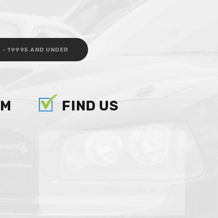
 - 19995 AND UNDER
AM
FIND US