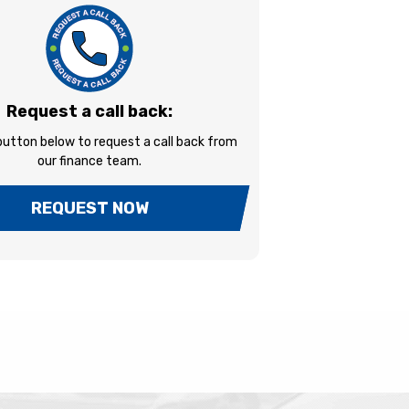
Request a call back:
 button below to request a call back from
our finance team.
REQUEST NOW