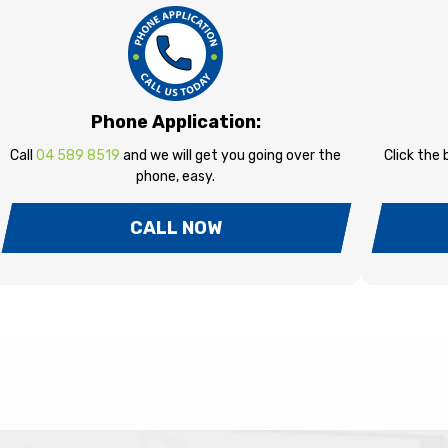
Phone Application:
Call
04 589 8519
and we will get you going over the
Click the
phone, easy.
CALL NOW