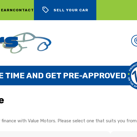
 EARN
CONTACT
SELL YOUR CAR
E TIME AND GET PRE-APPROVED
e
 finance with Value Motors. Please select one that suits you from 