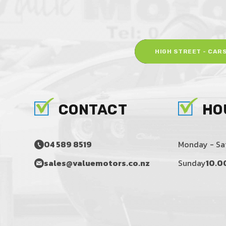
HIGH STREET - CAR
CONTACT
HO
04 589 8519
Monday - Sa
sales@valuemotors.co.nz
Sunday
10.0