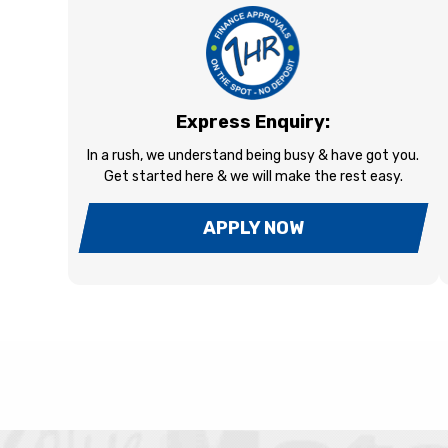
Express Enquiry:
In a rush, we understand being busy & have got you.
Get started here & we will make the rest easy.
APPLY NOW