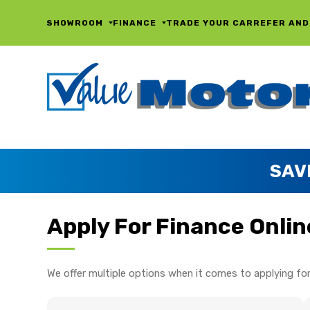
SHOWROOM
FINANCE
TRADE YOUR CAR
REFER AND
SAV
Apply For Finance Onlin
We offer multiple options when it comes to applying for