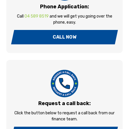
Phone Application:
Call
04 589 8519
and we will get you going over the
phone, easy.
CALL NOW
Request a call back:
Click the button below to request a call back from our
finance team.