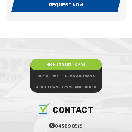
REQUEST NOW
HIGH STREET - CARS
UDY STREET - UTES AND VANS
ALICETOWN - 19995 AND UNDER
CONTACT
04 589 8519