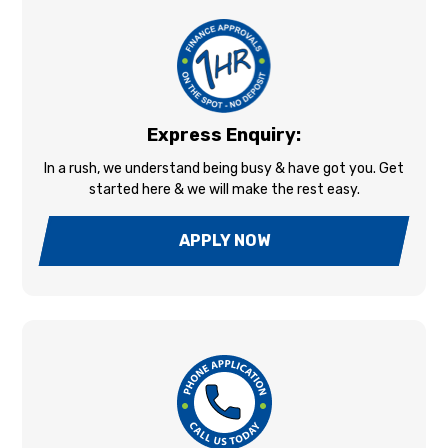
Express Enquiry:
In a rush, we understand being busy & have got you. Get
started here & we will make the rest easy.
APPLY NOW