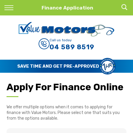
Back
Finance Application
Finance
Finance Calculator
Call us today
04 589 8519
Apply for Finance
Finance Information
SAVE TIME AND GET PRE-APPROVED
Apply For Finance Online
We offer multiple options when it comes to applying for
finance with Value Motors. Please select one that suits you
from the options available.